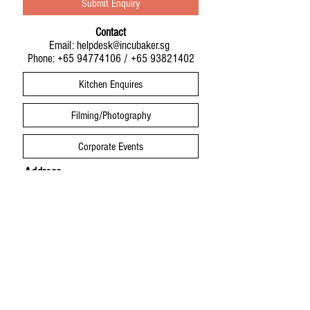
Submit Enquiry
Contact
Email:
helpdesk@incubaker.sg
Phone:
+65 94774106
/
+65 93821402
Kitchen Enquires
Filming/Photography
Corporate Events
Address
Infinite Studios Building
21 Media Circle
IncuBaker Studio #01-01
Singapore 138562