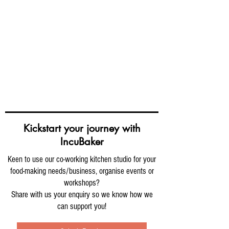
Kickstart your journey with
IncuBaker
Keen to use our co-working kitchen studio for your
food-making needs/business, organise events or
workshops?
Share with us your enquiry so we know how we
can support you!