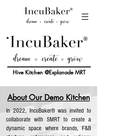
Hive Kitchen @Esplanade MRT
About Our Demo Kitchen
In 2022, IncuBaker® was invited to
collaborate with SMRT to create a
dynamic space where brands, F&B