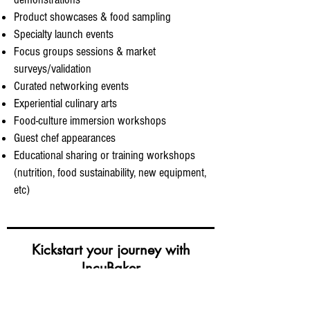
Product showcases & food sampling
Specialty launch events
Focus groups sessions & market
surveys/validation
Curated networking events
Experiential culinary arts
Food-culture immersion workshops
Guest chef appearances
Educational sharing or training workshops
(nutrition, food sustainability, new equipment,
etc)
Kickstart your journey with
IncuBaker
Keen to use our co-working kitchen studio for your
food-making needs/business, organise events or