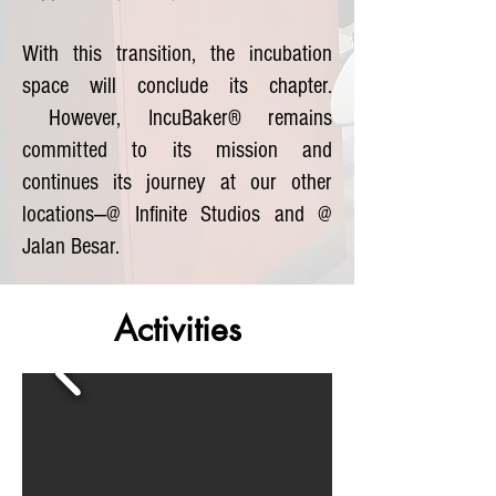
With this transition, the incubation
space will conclude its chapter.
However, IncuBaker® remains
committed to its mission and
continues its journey at our other
locations—@ Infinite Studios and @
Jalan Besar.
Activities