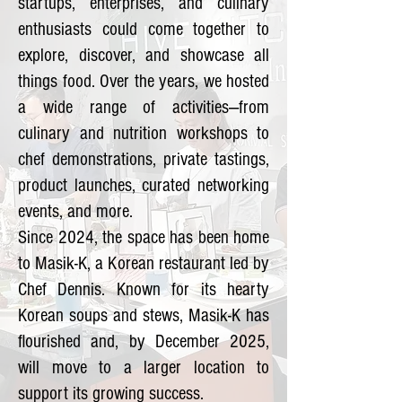
startups, enterprises, and culinary
enthusiasts could come together to
explore, discover, and showcase all
things food. Over the years, we hosted
a wide range of activities—from
culinary and nutrition workshops to
chef demonstrations, private tastings,
product launches, curated networking
events, and more.
Since 2024, the space has been home
to Masik-K, a Korean restaurant led by
Chef Dennis. Known for its hearty
Korean soups and stews, Masik-K has
flourished and, by December 2025,
will move to a larger location to
support its growing success.