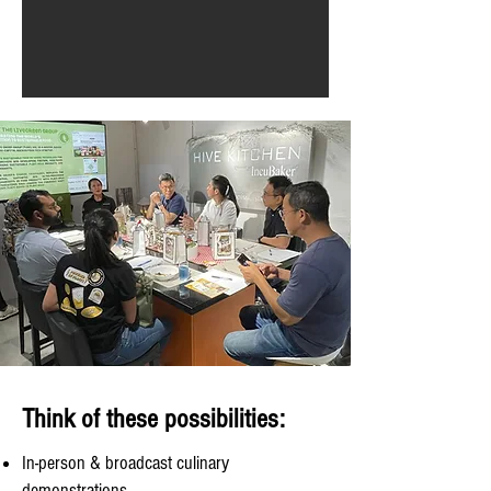
Think of these possibilities:
In-person & broadcast culinary
demonstrations