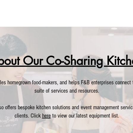
bout Our Co-Sharing Kitch
les homegrown food-makers, and helps F&B enterprises connect t
suite of services and resources.
so offers bespoke kitchen solutions and event management servic
clients. Click
here
to view our latest equipment list.