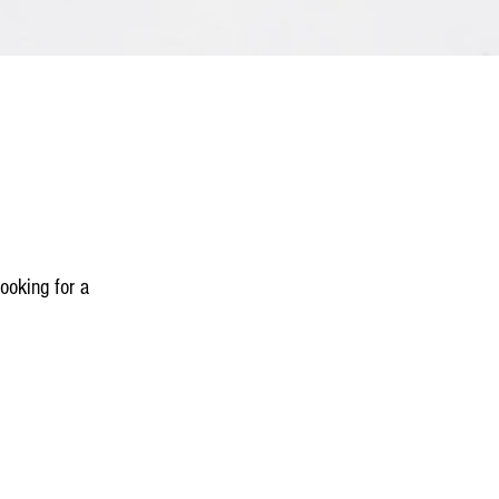
ooking for a