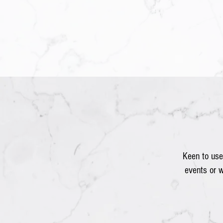
Keen to use
events or 