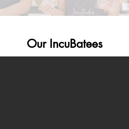
Our IncuBatees