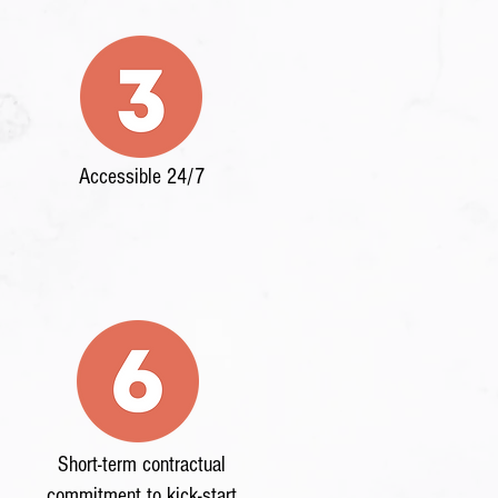
Accessible 24/7
Short-term contractual
commitment to kick-start