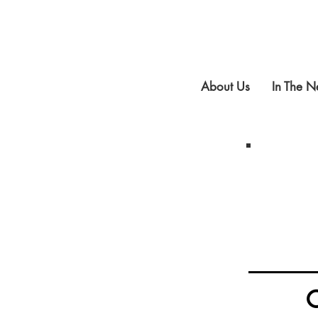
About Us
In The 
C