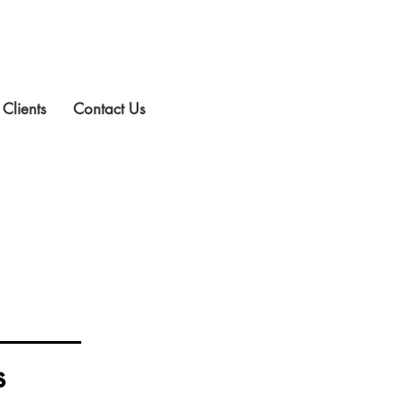
 Clients
Contact Us
s