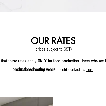
OUR RATES
(prices subject to GST)
 that these rates apply
ONLY for food production
.
Users who are l
production/shooting venue
should contact us
here