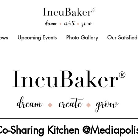
News
Upcoming Events
Photo Gallery
Our Satisfied
o-Sharing Kitchen @Mediapoli