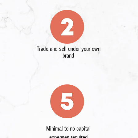
Trade and sell under your own
brand
Minimal to no capital
expenses required