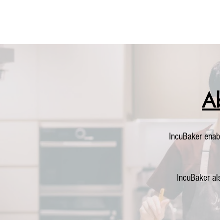
A
IncuBaker enab
IncuBaker al