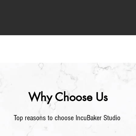
Why Choose Us
Top
reasons to choose IncuBaker Stu
dio