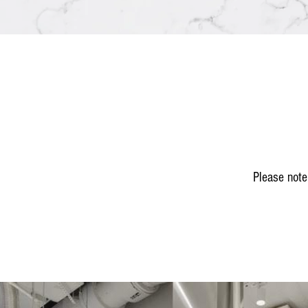
Please note