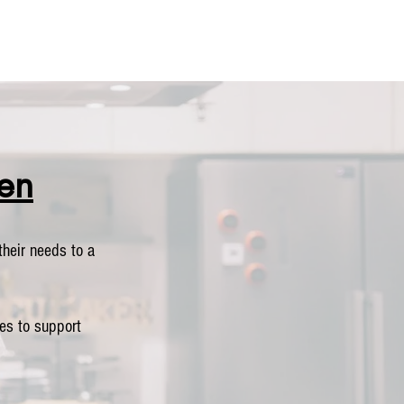
en
heir needs to a
es to support