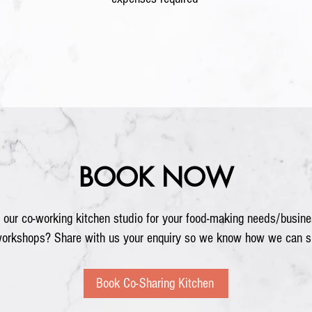
BOOK NOW
 our co-working kitchen studio for your food-making needs/busine
workshops? Share with us your enquiry so we know how we can s
Book Co-Sharing Kitchen