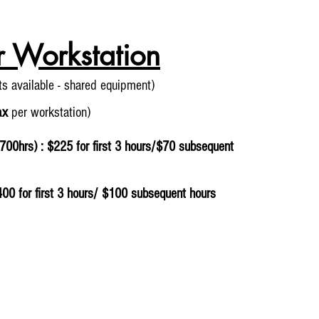
r Workstation
its
available - shared equipment)
ax
per workstation)
700hrs) : $225 for first 3 hours/$70 subsequent
400 for first 3 hours/ $100 subsequent hours