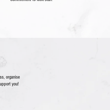
ss, organise
upport you!