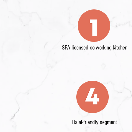
SFA licensed co-working kitchen
Halal-friendly segment