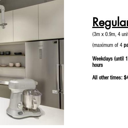
Regula
(3m x 0.9m, 4 un
(maximum of 4
p
Weekdays (until 1
hours
All other times: $