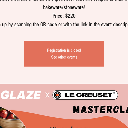
bakeware/stoneware!
Price: $220
 up by scanning the QR code or with the link in the event descrip
Registration is closed
See other events