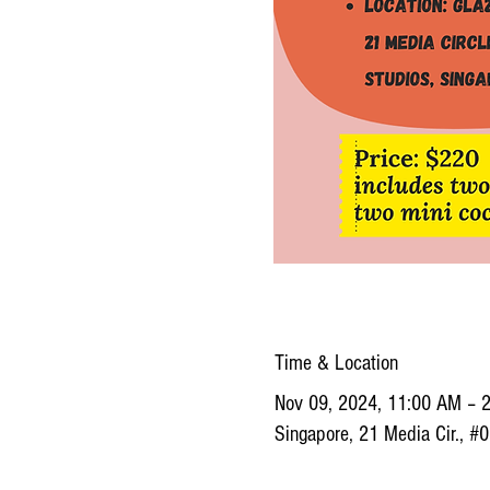
Time & Location
Nov 09, 2024, 11:00 AM – 
Singapore, 21 Media Cir., #0