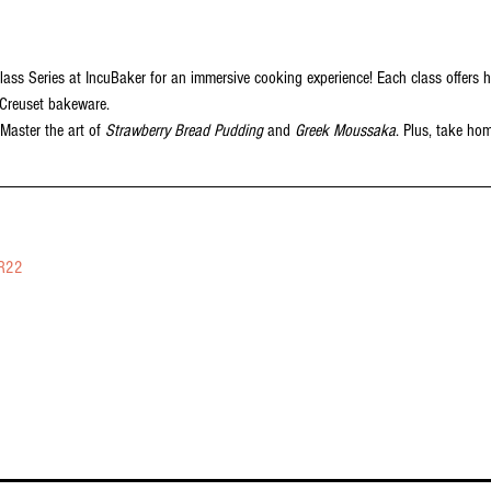
lass Series at IncuBaker for an immersive cooking experience! Each class offers h
 Creuset bakeware.
 Master the art of 
Strawberry Bread Pudding
 and 
Greek Moussaka
. Plus, take ho
vR22