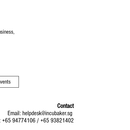
usiness,
Events
Contact
Email:
helpdesk@incubaker.sg
: +65 94774106 / +65 93821402