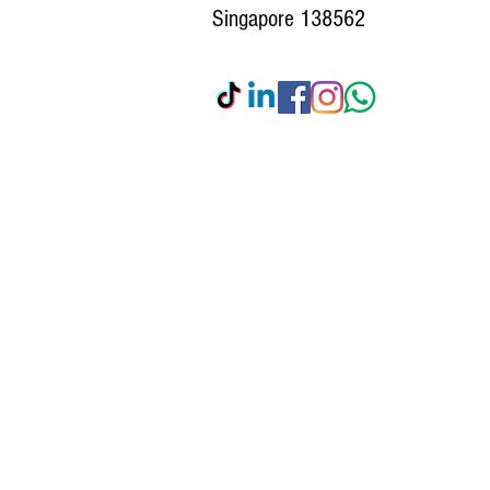
Singapore 138562