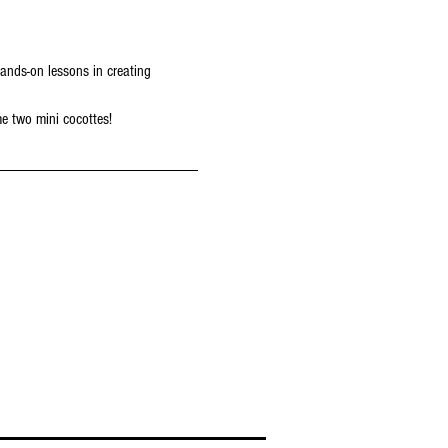
ands-on lessons in creating 
me two mini cocottes!