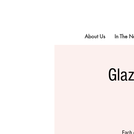
About Us
In The 
Gla
Each 