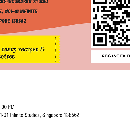
2:00 PM
1-01 Infinite Studios, Singapore 138562