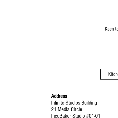
Keen to
Kitch
Address
Infinite Studios Building
21 Media Circle
IncuBaker Studio #01-01