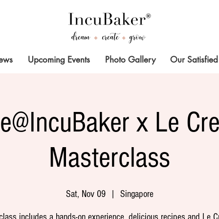
News
Upcoming Events
Photo Gallery
Our Satisfied
ze@IncuBaker x Le Cre
Masterclass
Sat, Nov 09
  |  
Singapore
class includes a hands-on experience, delicious recipes and Le C