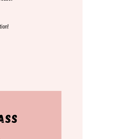
tion!