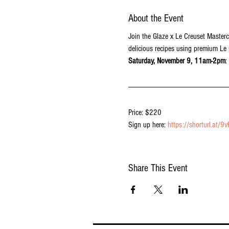
About the Event
Join the Glaze x Le Creuset Masterc
delicious recipes using premium Le
Saturday, November 9, 11am-2pm
:
Price: $220
Sign up here: 
https://shorturl.at/9
Share This Event