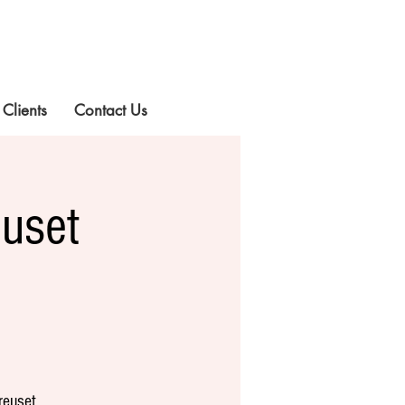
 Clients
Contact Us
uset
reuset