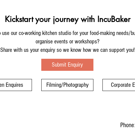
Kickstart your journey with IncuBaker
 use our co-working kitchen studio for your food-making needs/b
organise events or workshops?
Share with us your enquiry so we know how we can support you!
Submit Enquiry
en Enquires
Filming/Photography
Corporate 
Phone