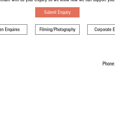
Submit Enquiry
en Enquires
Filming/Photography
Corporate 
Phone