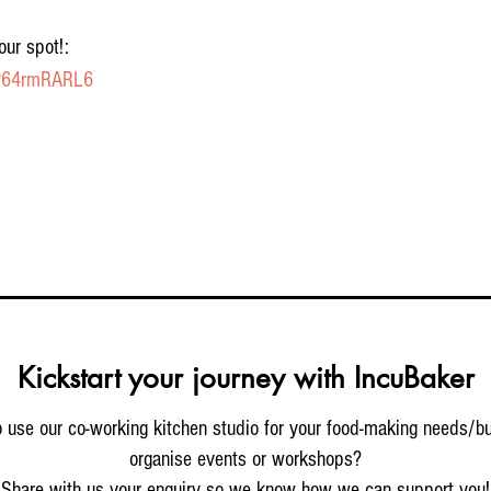
our spot!:
GP64rmRARL6
Kickstart your journey with IncuBaker
 use our co-working kitchen studio for your food-making needs/b
organise events or workshops?
Share with us your enquiry so we know how we can support you!