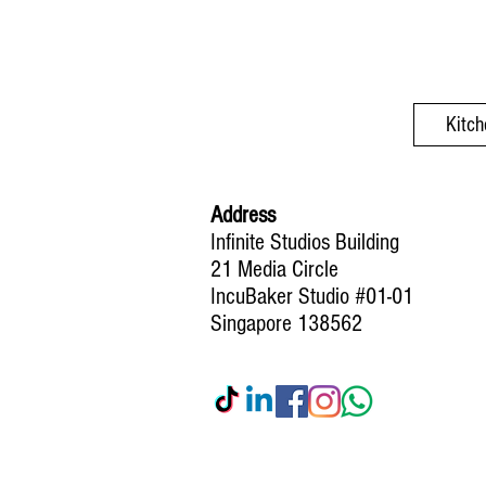
Kitch
Address
Infinite Studios Building
21 Media Circle
IncuBaker Studio #01-01
Singapore 138562