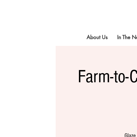
About Us
In The 
Farm-to-
Glaze