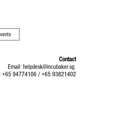
Events
Contact
Email:
helpdesk@incubaker.sg
: +65 94774106 / +65 93821402