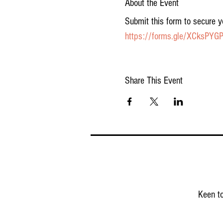
About the Event
Submit this form to secure y
https://forms.gle/XCksPY
Share This Event
Keen to