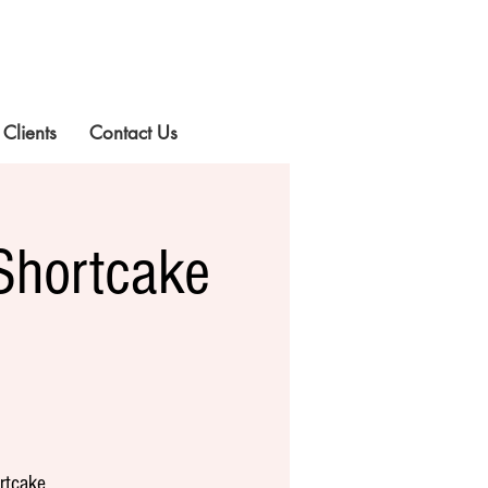
 Clients
Contact Us
Shortcake
rtcake