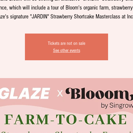
nce, which will include a tour of Bloom's organic farm, strawberry
ze's signature "JARDIN" Strawberry Shortcake Masterclass at In
Tickets are not on sale
See other events