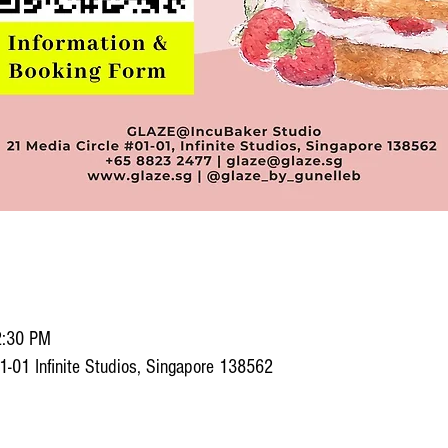
2:30 PM
1-01 Infinite Studios, Singapore 138562