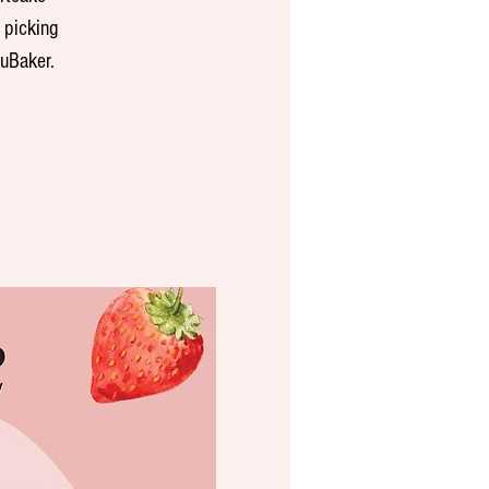
 picking
cuBaker.