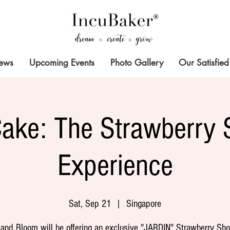
News
Upcoming Events
Photo Gallery
Our Satisfied
Cake: The Strawberry 
Experience
Sat, Sep 21
  |  
Singapore
 and Bloom will be offering an exclusive "JARDIN" Strawberry Sho