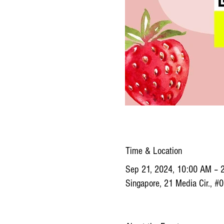
Time & Location
Sep 21, 2024, 10:00 AM – 
Singapore, 21 Media Cir., #0