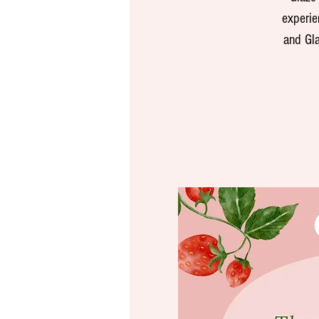
experie
and Gla