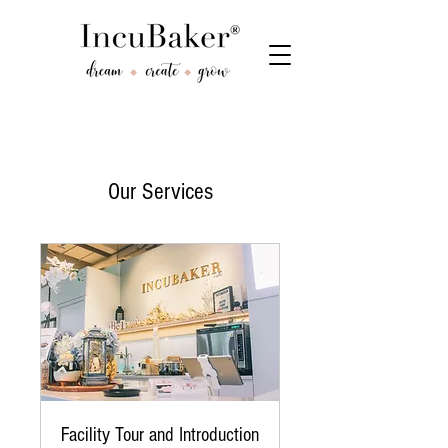
Our Services
Facility Tour and Introduction