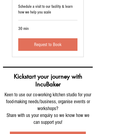
Schedule a visit to our facility & learn
how we help you scale
30 min
Request to Book
Kickstart your journey with
IncuBaker
Keen to use our co-working kitchen studio for your
food-making needs/business, organise events or
workshops?
Share with us your enquiry so we know how we
can support you!