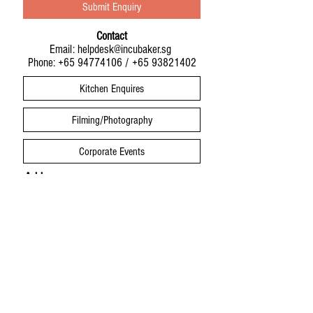
Submit Enquiry
Contact
Email:
helpdesk@incubaker.sg
Phone:
+65 94774106
/
+65 93821402
Kitchen Enquires
Filming/Photography
Corporate Events
Address
Infinite Studios Building
21 Media Circle
IncuBaker Studio #01-01
Singapore 138562